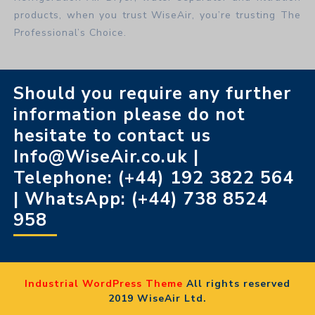
products, when you trust WiseAir, you’re trusting The
Professional’s Choice.
Should you require any further
information please do not
hesitate to contact us
Info@WiseAir.co.uk |
Telephone: (+44) 192 3822 564
| WhatsApp: (+44) 738 8524
958
Industrial WordPress Theme
All rights reserved
2019 WiseAir Ltd.