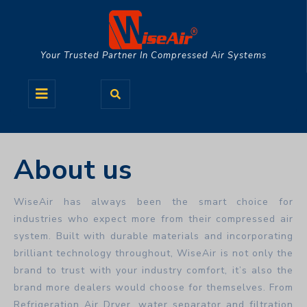
Skip
to
content
Your Trusted Partner In Compressed Air Systems
Open
Button
About us
WiseAir has always been the smart choice for
industries who expect more from their compressed air
system. Built with durable materials and incorporating
brilliant technology throughout, WiseAir is not only the
brand to trust with your industry comfort, it’s also the
brand more dealers would choose for themselves. From
Refrigeration Air Dryer, water separator and filtration