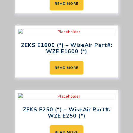
READ MORE
ZEKS E1600 (*) – WiseAir Part#:
WZE E1600 (*)
READ MORE
ZEKS E250 (*) – WiseAir Part#:
WZE E250 (*)
READ MORE