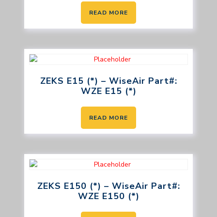
READ MORE
ZEKS E15 (*) – WiseAir Part#:
WZE E15 (*)
READ MORE
ZEKS E150 (*) – WiseAir Part#:
WZE E150 (*)