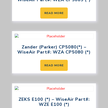
READ MORE
Zander (Parker) CP5080(*) –
WiseAir Part#: WZA CP5080 (*)
READ MORE
ZEKS E100 (*) – WiseAir Part#:
WZE E100 (*)