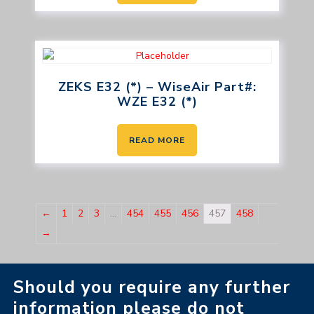
ZEKS E32 (*) – WiseAir Part#:
WZE E32 (*)
READ MORE
←
1
2
3
…
454
455
456
457
458
→
Should you require any further
information please do not