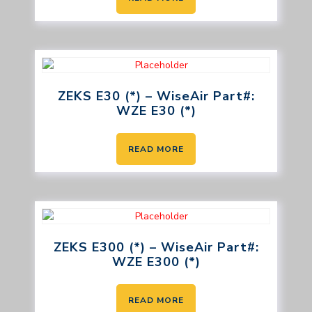
ZEKS E30 (*) – WiseAir Part#:
WZE E30 (*)
READ MORE
ZEKS E300 (*) – WiseAir Part#:
WZE E300 (*)
READ MORE