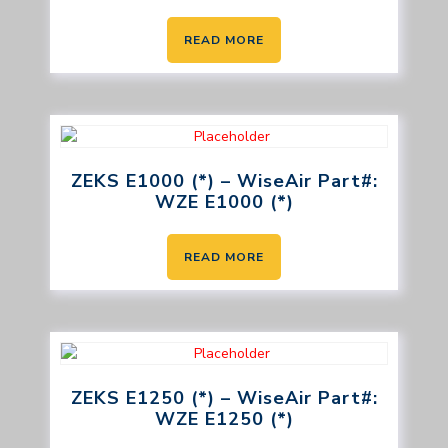
READ MORE
ZEKS E1000 (*) – WiseAir Part#:
WZE E1000 (*)
READ MORE
ZEKS E1250 (*) – WiseAir Part#:
WZE E1250 (*)